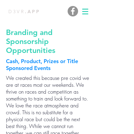
D3VR
.APP
Branding and
Sponsorship
Opportunities
Cash, Product, Prizes or Title
Sponsored Events
We created this because pre covid we
are at races most our weekends. We
thrive on races and competition as
something to train and look forward to.
We love the race atmosphere and
crowd. This is no substitute for a
physical race but could be the next
best thing. While we cannot run
together, we can still race together.