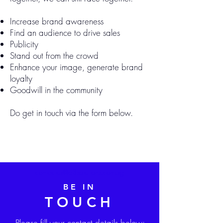
Increase brand awareness
Find an audience to drive sales
Publicity
Stand out from the crowd
Enhance your image, generate brand
loyalty
Goodwill in the community
Do get in touch via the form below.
contactus@d3solutions.com.sg
BE IN
TOUCH
Please fill your contact details below: