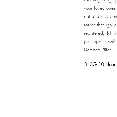
your loved ones 
out and stay co
routes through ic
registered, $1 w
participants wil
Defence Pillar.
3. SG 10 Hour 