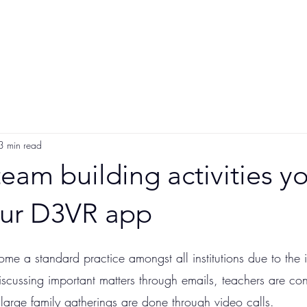
Participate
App Users
Videos
Sponsor
3 min read
 team building activities y
our D3VR app
e a standard practice amongst all institutions due to the 
scussing important matters through emails, teachers are con
large family gatherings are done through video calls. 