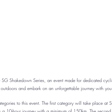
e SG Shakedown Series, an event made for dedicated cyclis
t outdoors and embark on an unforgettable journey with you
tegories to this event. The first category will take place at
ves a 10-hour journey with a minimum of 150km. The second