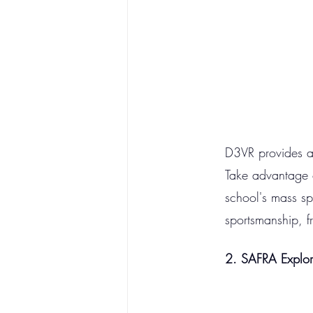
D3VR provides an 
Take advantage of
school's mass sp
sportsmanship, f
2. SAFRA Explo