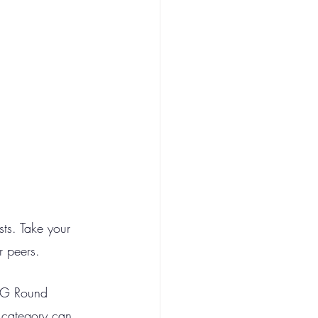
ts. Take your 
r peers. 
 SG Round 
 category can 