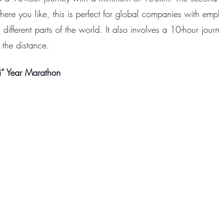
ere you like, this is perfect for global companies with emp
ifferent parts of the world. It also involves a 10-hour journ
 the distance. 
i” Year Marathon