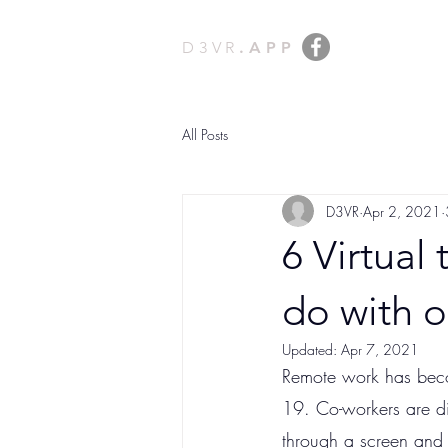
D3VR
.APP
All Posts
D3VR
Apr 2, 2021
6 Virtual
do with 
Updated:
Apr 7, 2021
Remote work has becom
19. Co-workers are di
through a screen and 