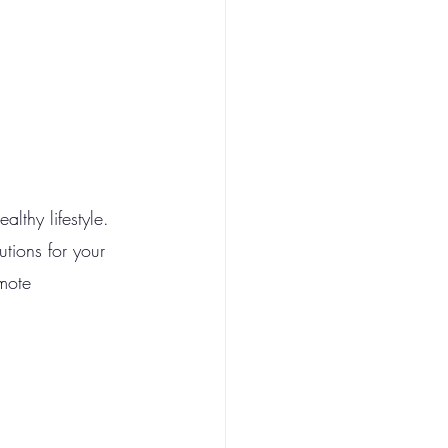
lthy lifestyle. 
utions for your 
mote 