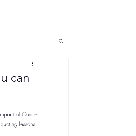
ship
Contact US
Privacy
Blog
ou can
impact of Covid-
ducting lessons 