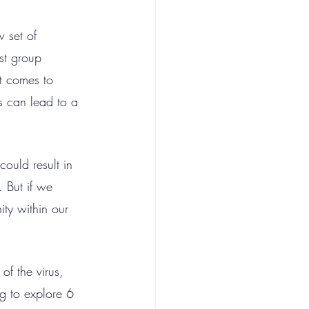
w set of 
st group 
t comes to 
s can lead to a 
could result in 
 But if we 
ty within our 
of the virus, 
g to explore 6 