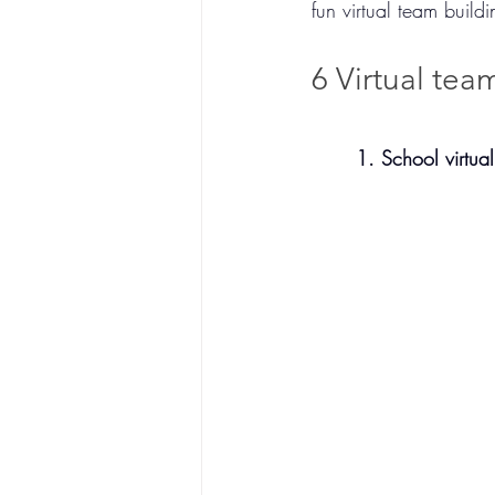
fun virtual team build
6 Virtual team
1. School virtual