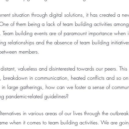
rent situation through digital solutions, it has created a ne
One of them being a lack of team building activities among
. Team building events are of paramount importance when i
ng relationships and the absence of team building initiative
n between members. 
 distant, valueless and disinterested towards our peers. This 
k, breakdown in communication, heated conflicts and so on.
in large gatherings, how can we foster a sense of communi
ing pandemic-related guidelines? 
ternatives in various areas of our lives through the outbreak 
me when it comes to team building activities. We are goin