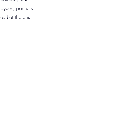
loyees, partners 
ey but there is 