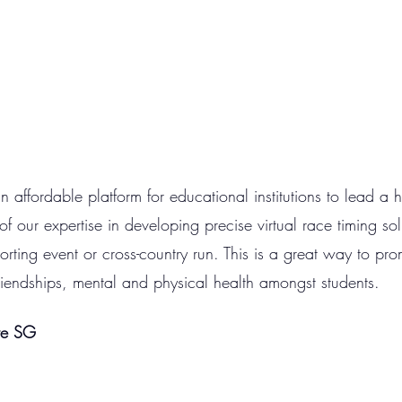
affordable platform for educational institutions to lead a hea
 our expertise in developing precise virtual race timing sol
orting event or cross-country run. This is a great way to pro
riendships, mental and physical health amongst students. 
re SG 