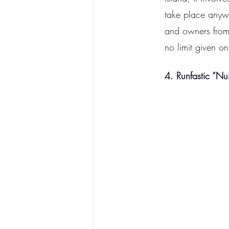
take place anywh
and owners from d
no limit given on
4. Runfastic “Nu