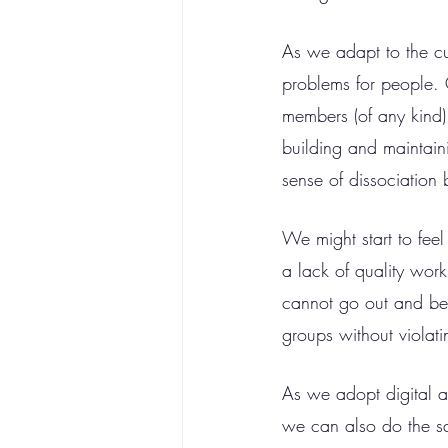
As we adapt to the cur
problems for people. 
members (of any kind)
building and maintaini
sense of dissociatio
We might start to feel
a lack of quality wor
cannot go out and be 
groups without violat
As we adopt digital al
we can also do the sa