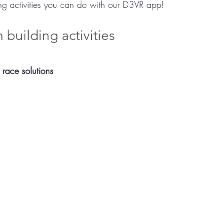
ing activities you can do with our D3VR app! 
 building activities
 race solutions