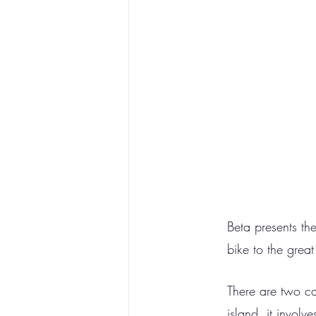
Beta presents th
bike to the grea
There are two ca
island, it invol