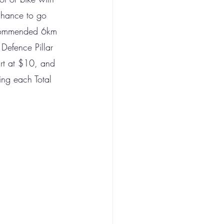
 chance to go 
recommended 6km 
 Defence Pillar 
art at $10, and 
ing each Total 