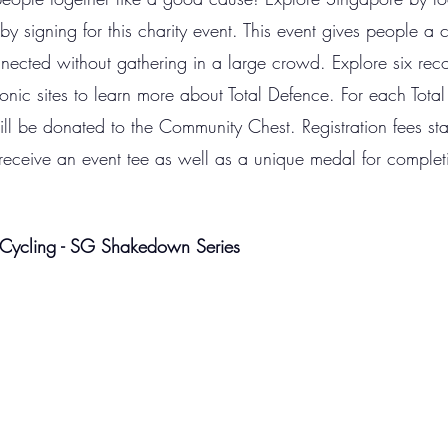
by signing for this charity event. This event gives people a
nnected without gathering in a large crowd. Explore six 
onic sites to learn more about Total Defence. For each Total
ill be donated to the Community Chest. Registration fees st
l receive an event tee as well as a unique medal for complet
Cycling - SG Shakedown Series